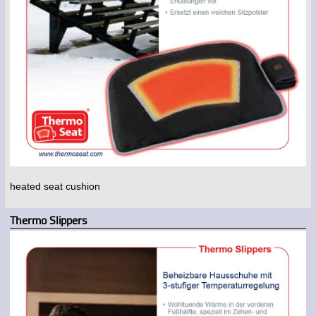
heated seat cushion
Thermo Slippers