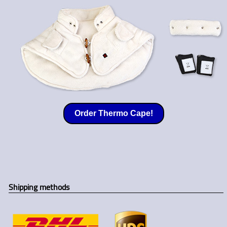
Order Thermo Cape!
Shipping methods