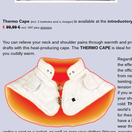
Thermo Cape
is available at the
introductory
(incl. 2 batteries and a charger)
€
99,99 €
incl. VAT plus
shipping
You can relieve your neck and shoulder pains through warmth and pro
drafts with this heat-producing cape. The
THERMO CAPE
is ideal fo
you cuddly warm.
Regardl
the effe
the offi
from ne
twisting
tension
if you w
your sh
cold:
T
world's
for the
have a 
wear t
under a coat or a jacket, as well as over your clothes (blouse, sweater