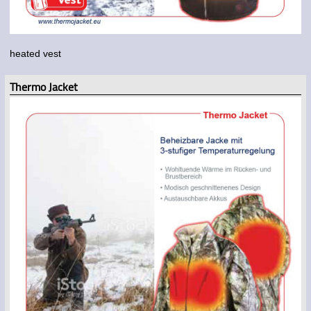
heated vest
Thermo Jacket