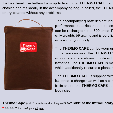
the heat level, the battery life is up to five hours.
THERMO CAPE
can 
clothing and fits ideally in the accompanying bag. If soiled, the
THER
or dry-cleaned without any problems.
The accompanying batteries are lit
performance batteries that do poss
can be recharged up to 500 times. 
only weights 59 grams and is very li
notice it on your body.
The
THERMO CAPE
can be worn un
Thus, you can wear the
THERMO C
outdoors and are always mobile wit
batteries. The
THERMO CAPE
is ma
which additionally ensures a pleasa
The
THERMO CAPE
is supplied wit
batteries, a charger, as well as a c
to its shape, the
THERMO CAPE
ada
body size.
Thermo Cape
is available at the
introductory
(incl. 2 batteries and a charger)
€
99,99 €
incl. VAT plus
shipping