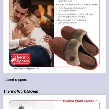
heated slippers
Thermo Work Gloves