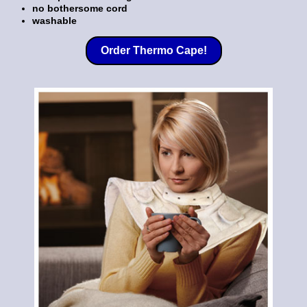
no bothersome cord
washable
Order Thermo Cape!