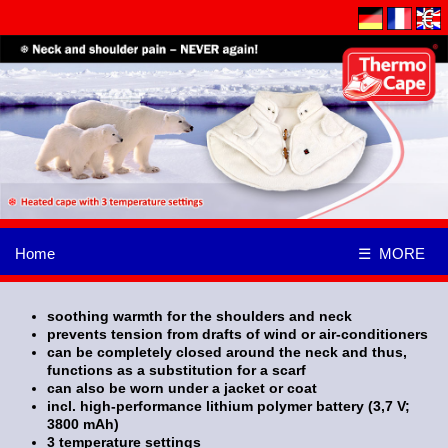
Home
☰ MORE
soothing warmth for the shoulders and neck
prevents tension from drafts of wind or air-conditioners
can be completely closed around the neck and thus,
functions as a substitution for a scarf
can also be worn under a jacket or coat
incl. high-performance lithium polymer battery (3,7 V;
3800 mAh)
3 temperature settings