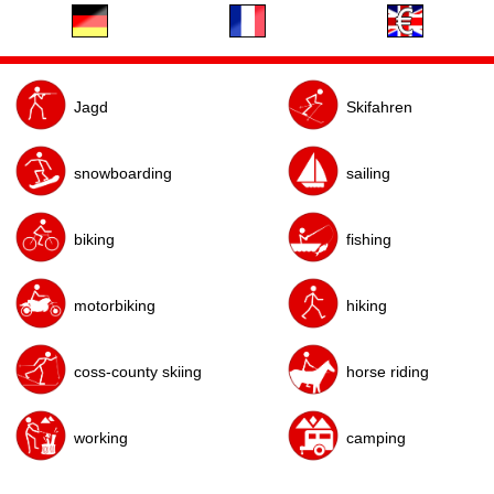
Jagd
Skifahren
snowboarding
sailing
biking
fishing
motorbiking
hiking
horse riding
coss-county skiing
working
camping