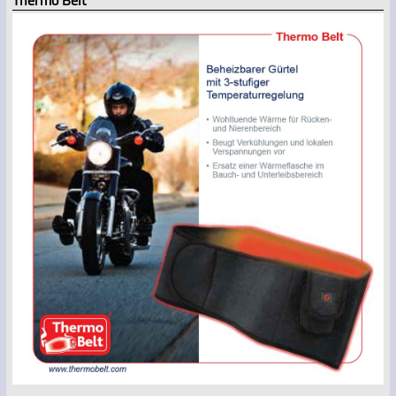
Thermo Belt