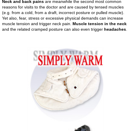
Neck and back pains
are meanwhile the second most common
reasons for visits to the doctor and are caused by tensed muscles
(e.g. from a cold, from a draft, incorrect posture or pulled muscle).
Yet also, fear, stress or excessive physical demands can increase
muscle tension and trigger neck pain.
Muscle tension in the neck
and the related cramped posture can also even trigger
headaches
.