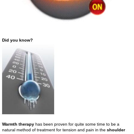
Did you know?
Warmth therapy
has been proven for quite some time to be a
natural method of treatment for tension and pain in the
shoulder