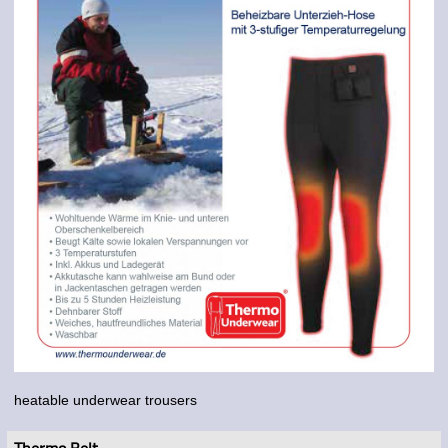
heatable underwear trousers