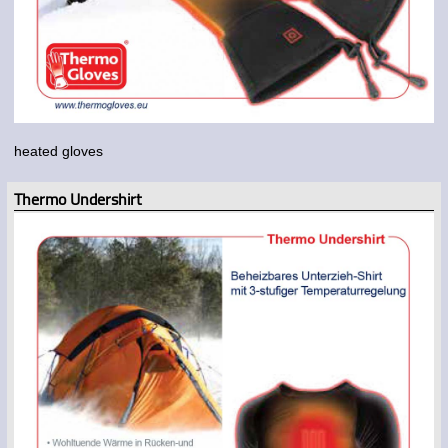
heated gloves
Thermo Undershirt