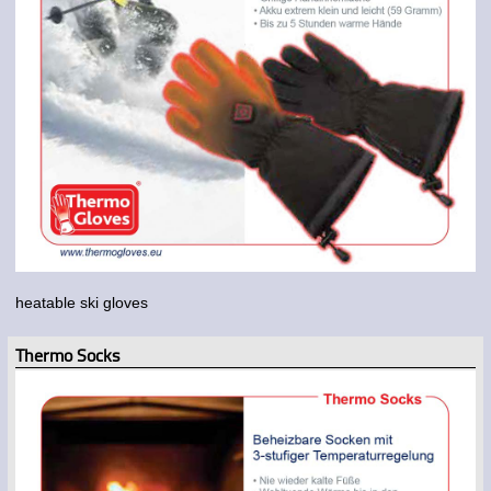
heatable ski gloves
Thermo Socks