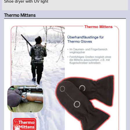
Shoe dryer with UV light
Thermo Mittens