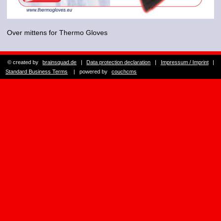
Over mittens for Thermo Gloves
© created by
brainsquad.de
|
Data protection declaration
|
Impressum / Imprint
|
Standard Business Terms
| powered by
couchcms