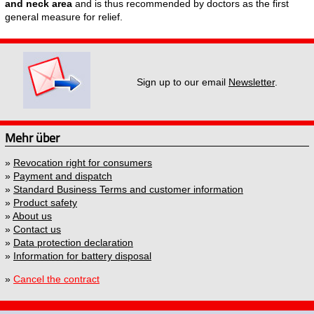
and neck area
and is thus recommended by doctors as the first
general measure for relief.
Sign up to our email
Newsletter
.
Mehr über
»
Revocation right for consumers
»
Payment and dispatch
»
Standard Business Terms and customer information
»
Product safety
»
About us
»
Contact us
»
Data protection declaration
»
Information for battery disposal
»
Cancel the contract