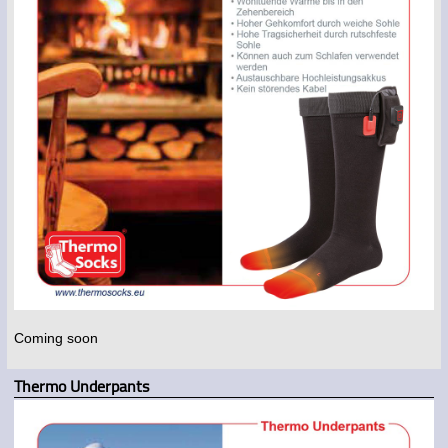
Coming soon
Thermo Underpants