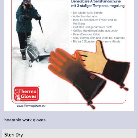
heatable work gloves
Steri Dry