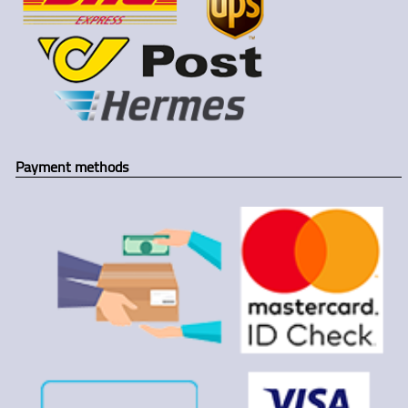
Payment methods