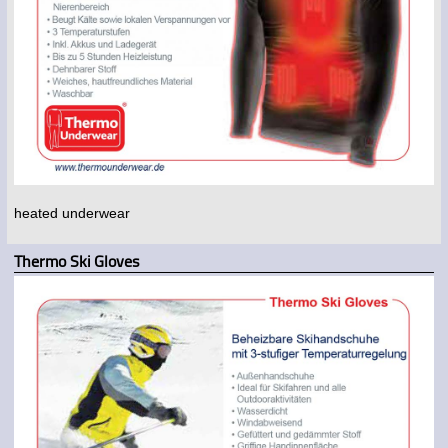
heated underwear
Thermo Ski Gloves