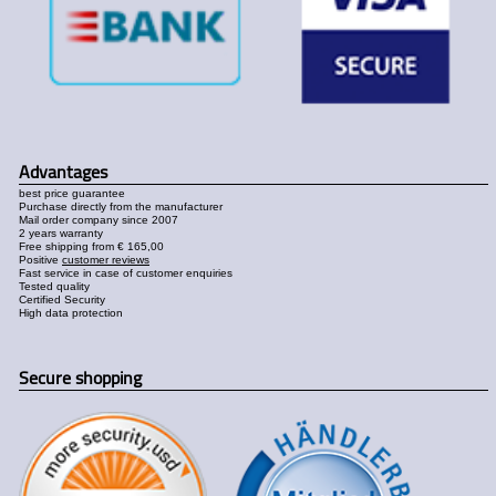
Advantages
best price guarantee
Purchase directly from the manufacturer
Mail order company since 2007
2 years warranty
Free shipping from € 165,00
Positive
customer reviews
Fast service in case of customer enquiries
Tested quality
Certified Security
High data protection
Secure shopping