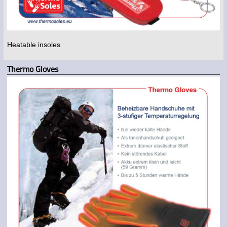
Heatable insoles
Thermo Gloves