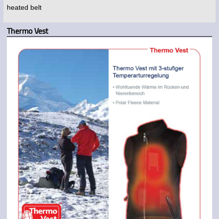
heated belt
Thermo Vest