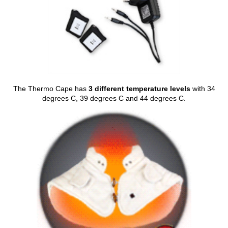
The Thermo Cape has
3 different temperature levels
with 34
degrees C, 39 degrees C and 44 degrees C.