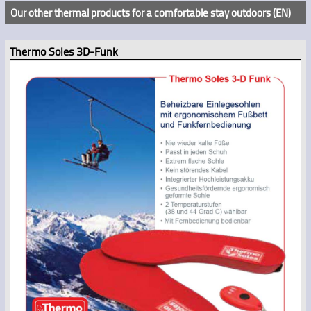
Our other thermal products for a comfortable stay outdoors (EN)
Thermo Soles 3D-Funk