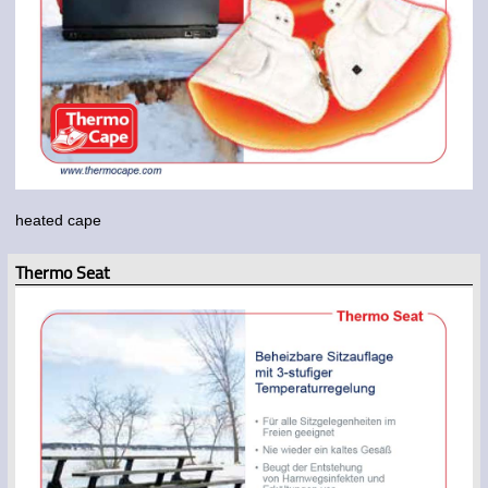
heated cape
Thermo Seat