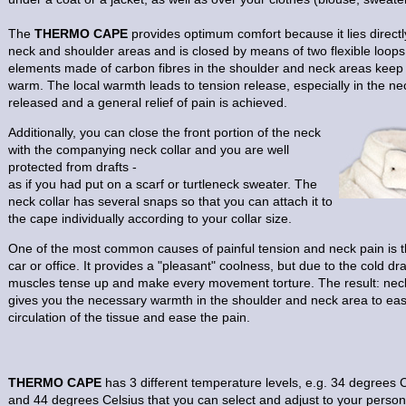
The
THERMO CAPE
provides optimum comfort because it lies direct
neck and shoulder areas and is closed by means of two flexible loops.
elements made of carbon fibres in the shoulder and neck areas keep
warm. The local warmth leads to tension release, especially in the n
released and a general relief of pain is achieved.
Additionally, you can close the front portion of the neck
with the companying neck collar and you are well
protected from drafts -
as if you had put on a scarf or turtleneck sweater. The
neck collar has several snaps so that you can attach it to
the cape individually according to your collar size.
One of the most common causes of painful tension and neck pain is th
car or office. It provides a "pleasant" coolness, but due to the cold dr
muscles tense up and make every movement torture. The result: nec
gives you the necessary warmth in the shoulder and neck area to ea
circulation of the tissue and ease the pain.
THERMO CAPE
has 3 different temperature levels, e.g. 34 degrees 
and 44 degrees Celsius that you can select and adjust to your pers