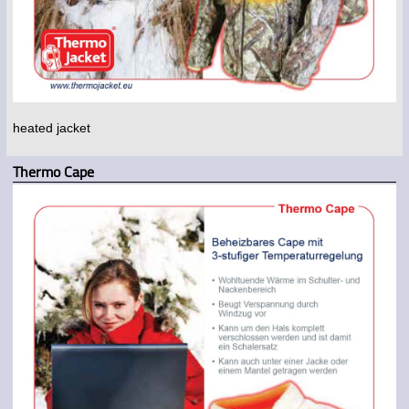
heated jacket
Thermo Cape